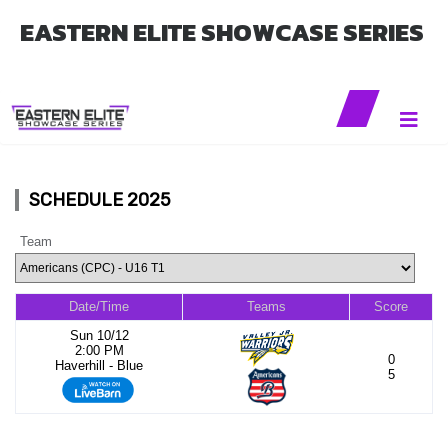
EASTERN ELITE SHOWCASE SERIES
SCHEDULE 2025