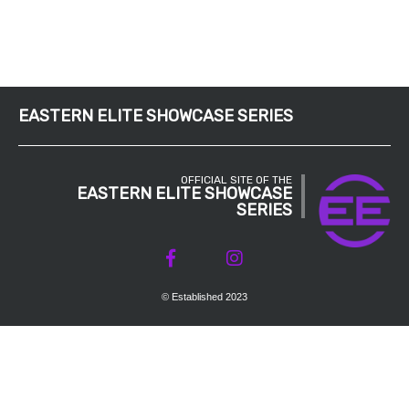
EASTERN ELITE SHOWCASE SERIES
OFFICIAL SITE OF THE
EASTERN ELITE SHOWCASE
SERIES
© Established 2023