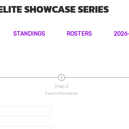
ELITE SHOWCASE SERIES
STANDINGS
ROSTERS
2026