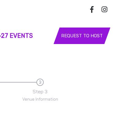
-27 EVENTS
REQUEST TO HOST