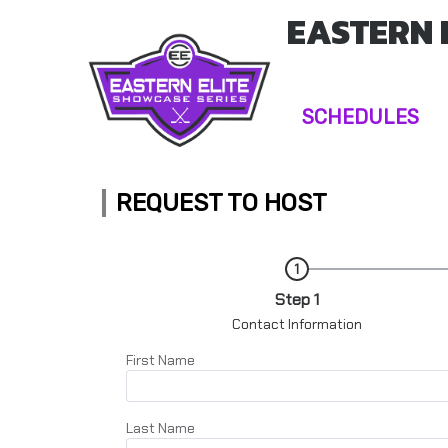
EASTERN 
SCHEDULES
REQUEST TO HOST