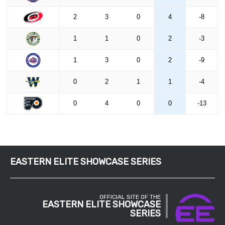
EASTERN ELITE SHOWCASE SERIES
OFFICIAL SITE OF THE
EASTERN ELITE SHOWCASE
SERIES