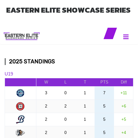
EASTERN ELITE SHOWCASE SERIES
2025 STANDINGS