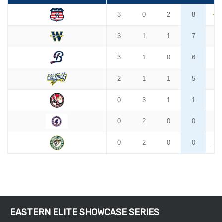
EASTERN ELITE SHOWCASE SERIES