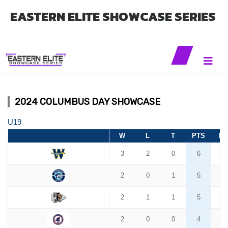
EASTERN ELITE SHOWCASE SERIES
2024 COLUMBUS DAY SHOWCASE