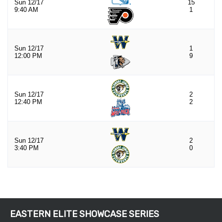
EASTERN ELITE SHOWCASE SERIES