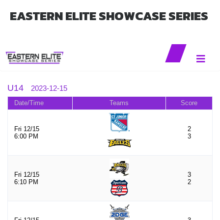
EASTERN ELITE SHOWCASE SERIES